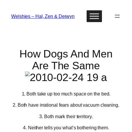
Skip
to
Welshies – Hal, Zen & Derwyn
content
How Dogs And Men
Are The Same
1. Both take up too much space on the bed.
2. Both have irrational fears about vacuum cleaning.
3. Both mark their territory.
4. Neither tells you what’s bothering them.