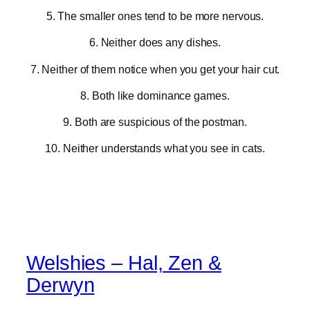
5. The smaller ones tend to be more nervous.
6. Neither does any dishes.
7. Neither of them notice when you get your hair cut.
8. Both like dominance games.
9. Both are suspicious of the postman.
10. Neither understands what you see in cats.
Welshies – Hal, Zen &
Derwyn