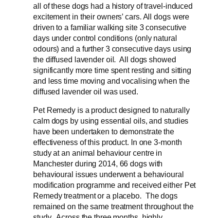
all of these dogs had a history of travel-induced
excitement in their owners’ cars. All dogs were
driven to a familiar walking site 3 consecutive
days under control conditions (only natural
odours) and a further 3 consecutive days using
the diffused lavender oil. All dogs showed
significantly more time spent resting and sitting
and less time moving and vocalising when the
diffused lavender oil was used.
Pet Remedy is a product designed to naturally
calm dogs by using essential oils, and studies
have been undertaken to demonstrate the
effectiveness of this product. In one 3-month
study at an animal behaviour centre in
Manchester during 2014, 66 dogs with
behavioural issues underwent a behavioural
modification programme and received either Pet
Remedy treatment or a placebo. The dogs
remained on the same treatment throughout the
study. Across the three months, highly