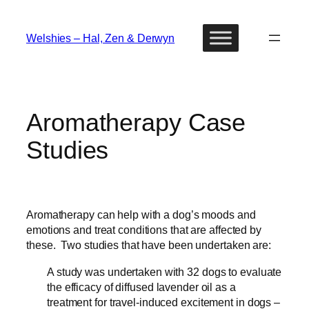
Skip
to
Welshies – Hal, Zen & Derwyn
content
Aromatherapy Case
Studies
Aromatherapy can help with a dog’s moods and
emotions and treat conditions that are affected by
these. Two studies that have been undertaken are:
A study was undertaken with 32 dogs to evaluate
the efficacy of diffused lavender oil as a
treatment for travel-induced excitement in dogs –