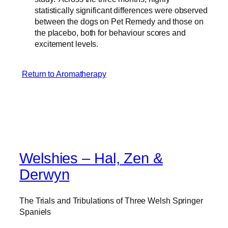
statistically significant differences were observed
between the dogs on Pet Remedy and those on
the placebo, both for behaviour scores and
excitement levels.
Return to Aromatherapy
Welshies – Hal, Zen &
Derwyn
The Trials and Tribulations of Three Welsh Springer
Spaniels