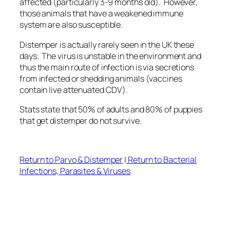
affected (particularly 3-9 months old). However,
those animals that have a weakened immune
system are also susceptible.
Distemper is actually rarely seen in the UK these
days. The virus is unstable in the environment and
thus the main route of infection is via secretions
from infected or shedding animals (vaccines
contain live attenuated CDV).
Stats state that 50% of adults and 80% of puppies
that get distemper do not survive.
Return to Parvo & Distemper
|
Return to Bacterial
Infections, Parasites & Viruses