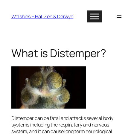
Skip
to
Welshies – Hal, Zen & Derwyn
content
What is Distemper?
Distemper can be fatal and attacks several body
systems including the respiratory and nervous
system, and it can cause long term neurological