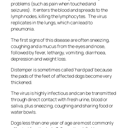
problems (such as pain when touched and
seizures). It enters the blood and spreads to the
lymph nodes, killing the lymphocytes. The virus
replicates in the lungs, which can lead to
pneumonia.
The first signs of this disease are often sneezing,
coughing and a mucus from the eyes and nose,
followed by fever, lethargy, vomiting, diarrhoea,
depression and weight loss.
Distemper is sometimes called ‘hard pad’ because
the pads of the feet of affected dogs become very
thickened.
The virus is highly infectious and can be transmitted
through direct contact with fresh urine, blood or
saliva, plus sneezing, coughing and sharing food or
water bowls.
Dogs less than one year of age are most commonly