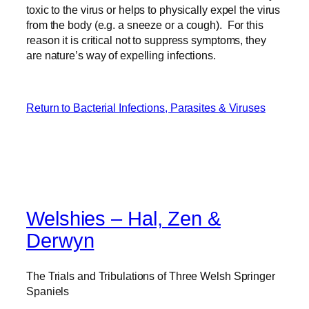
toxic to the virus or helps to physically expel the virus
from the body (e.g. a sneeze or a cough). For this
reason it is critical not to suppress symptoms, they
are nature’s way of expelling infections.
Return to Bacterial Infections, Parasites & Viruses
Welshies – Hal, Zen &
Derwyn
The Trials and Tribulations of Three Welsh Springer
Spaniels