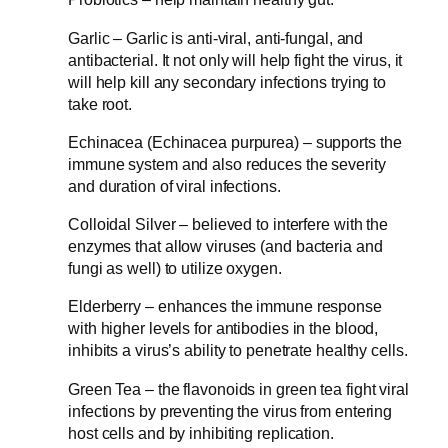
Garlic – Garlic is anti-viral, anti-fungal, and
antibacterial. It not only will help fight the virus, it
will help kill any secondary infections trying to
take root.
Echinacea (Echinacea purpurea) – supports the
immune system and also reduces the severity
and duration of viral infections.
Colloidal Silver – believed to interfere with the
enzymes that allow viruses (and bacteria and
fungi as well) to utilize oxygen.
Elderberry – enhances the immune response
with higher levels for antibodies in the blood,
inhibits a virus’s ability to penetrate healthy cells.
Green Tea – the flavonoids in green tea fight viral
infections by preventing the virus from entering
host cells and by inhibiting replication.