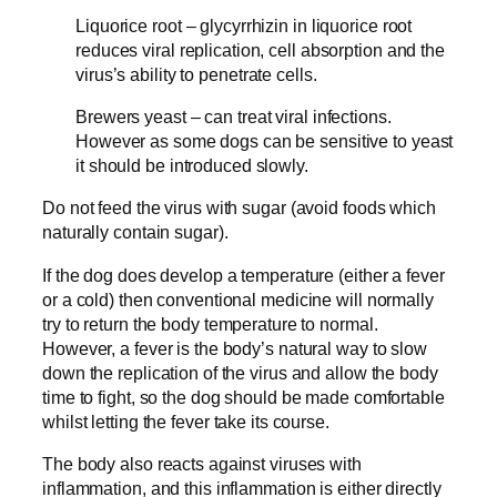
Liquorice root – glycyrrhizin in liquorice root
reduces viral replication, cell absorption and the
virus’s ability to penetrate cells.
Brewers yeast – can treat viral infections.
However as some dogs can be sensitive to yeast
it should be introduced slowly.
Do not feed the virus with sugar (avoid foods which
naturally contain sugar).
If the dog does develop a temperature (either a fever
or a cold) then conventional medicine will normally
try to return the body temperature to normal.
However, a fever is the body’s natural way to slow
down the replication of the virus and allow the body
time to fight, so the dog should be made comfortable
whilst letting the fever take its course.
The body also reacts against viruses with
inflammation, and this inflammation is either directly