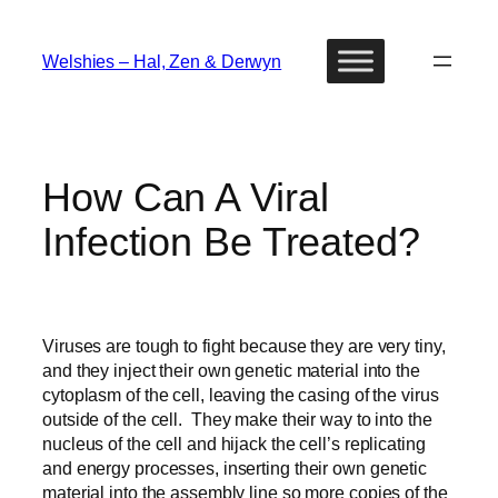
Skip
to
Welshies – Hal, Zen & Derwyn
content
How Can A Viral
Infection Be Treated?
Viruses are tough to fight because they are very tiny,
and they inject their own genetic material into the
cytoplasm of the cell, leaving the casing of the virus
outside of the cell. They make their way to into the
nucleus of the cell and hijack the cell’s replicating
and energy processes, inserting their own genetic
material into the assembly line so more copies of the