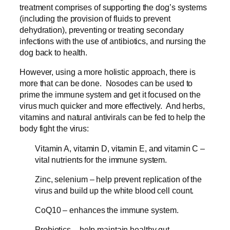
treatment comprises of supporting the dog’s systems
(including the provision of fluids to prevent
dehydration), preventing or treating secondary
infections with the use of antibiotics, and nursing the
dog back to health.
However, using a more holistic approach, there is
more that can be done. Nosodes can be used to
prime the immune system and get it focused on the
virus much quicker and more effectively. And herbs,
vitamins and natural antivirals can be fed to help the
body fight the virus:
Vitamin A, vitamin D, vitamin E, and vitamin C –
vital nutrients for the immune system.
Zinc, selenium – help prevent replication of the
virus and build up the white blood cell count.
CoQ10 – enhances the immune system.
Probiotics – help maintain healthy gut.