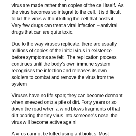
virus are made rather than copies of the cell itself. As
the virus becomes so integral to the cell, it is difficult
to kill the virus without killing the cell that hosts it.
Very few drugs can treat a viral infection – antiviral
drugs that can are quite toxic.
Due to the way viruses replicate, there are usually
millions of copies of the initial virus in existence
before symptoms are felt. The replication process
continues until the body’s own immune system
recognises the infection and releases its own
soldiers to combat and remove the virus from the
system.
Viruses have no life span; they can become dormant
when sneezed onto a pile of dirt. Forty years or so
down the road when a wind blows fragments of that
dirt bearing the tiny virus into someone’s nose, the
virus will become active again!
A virus cannot be killed using antibiotics. Most