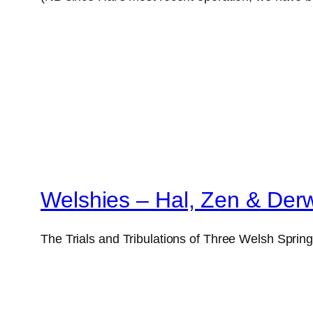
Welshies – Hal, Zen & Der
The Trials and Tribulations of Three Welsh Sprin