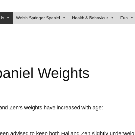
Us
Welsh Springer Spaniel
Health & Behaviour
Fun
aniel Weights
and Zen’s weights have increased with age:
een advised to keep both Hal and Zen slightly underweigh