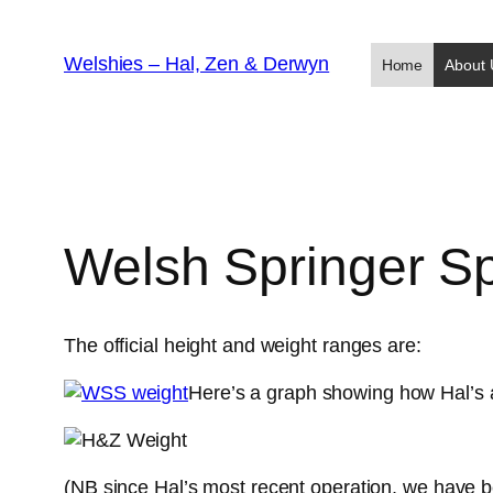
Skip
to
Welshies – Hal, Zen & Derwyn
Home
About 
content
Welsh Springer Sp
The official height and weight ranges are:
Here’s a graph showing how Hal’s 
(NB since Hal’s most recent operation, we have b