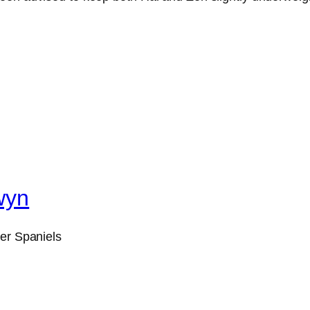
wyn
ger Spaniels