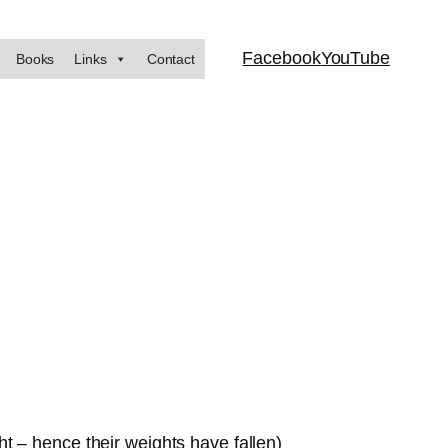
Facebook
YouTube
Books
Links
Contact
t – hence their weights have fallen)