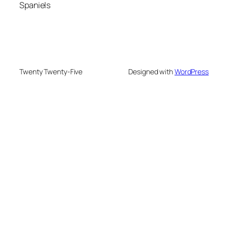
Spaniels
Twenty Twenty-Five
Designed with
WordPress