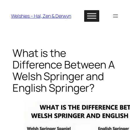
Skip
to
Welshies – Hal, Zen & Derwyn
content
What is the
Difference Between A
Welsh Springer and
English Springer?