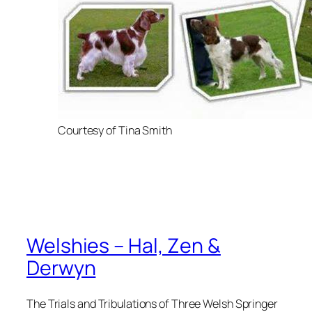
Courtesy of Tina Smith
Welshies – Hal, Zen &
Derwyn
The Trials and Tribulations of Three Welsh Springer