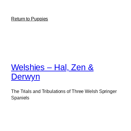
Return to Puppies
Welshies – Hal, Zen &
Derwyn
The Trials and Tribulations of Three Welsh Springer
Spaniels