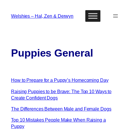
Skip
to
Welshies – Hal, Zen & Derwyn
content
Puppies General
How to Prepare for a Puppy’s Homecoming Day
Raising Puppies to be Brave: The Top 10 Ways to
Create Confident Dogs
The Differences Between Male and Female Dogs
Top 10 Mistakes People Make When Raising a
Puppy