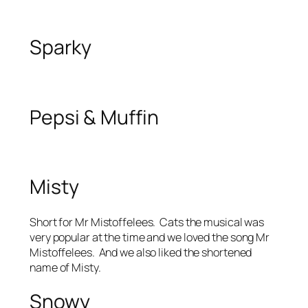
Sparky
Pepsi & Muffin
Misty
Short for Mr Mistoffelees. Cats the musical was
very popular at the time and we loved the song Mr
Mistoffelees. And we also liked the shortened
name of Misty.
Snowy