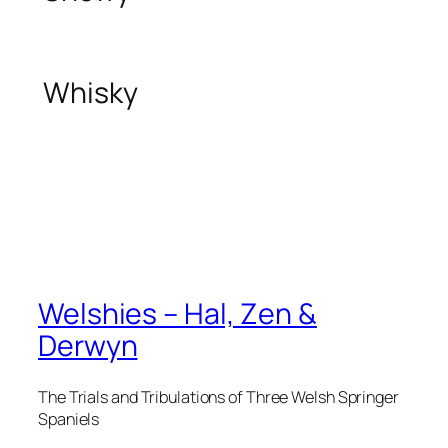
Whisky
Welshies – Hal, Zen &
Derwyn
The Trials and Tribulations of Three Welsh Springer
Spaniels