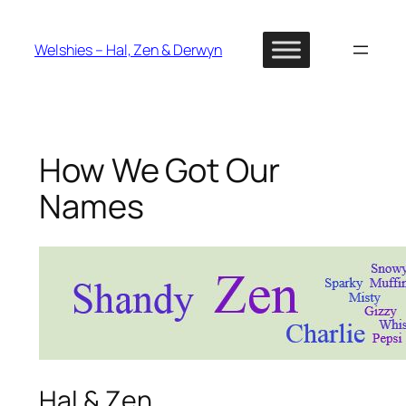
Skip
to
Welshies – Hal, Zen & Derwyn
content
How We Got Our
Names
Hal & Zen