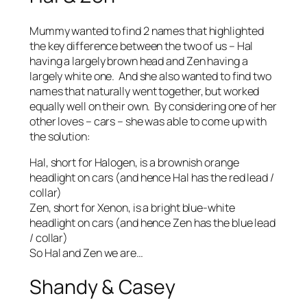
Mummy wanted to find 2 names that highlighted
the key difference between the two of us – Hal
having a largely brown head and Zen having a
largely white one. And she also wanted to find two
names that naturally went together, but worked
equally well on their own. By considering one of her
other loves – cars – she was able to come up with
the solution:
Hal, short for Halogen, is a brownish orange
headlight on cars (and hence Hal has the red lead /
collar)
Zen, short for Xenon, is a bright blue-white
headlight on cars (and hence Zen has the blue lead
/ collar)
So Hal and Zen we are…
Shandy & Casey