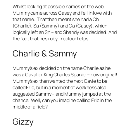
Whilst looking at possible names on the web,
Mummy came across Casey and fell in love with
that name. That then meant she had a Ch
(Charlie), Sa (Sammy) and Ca (Casey), which
logically left an Sh – and Shandy was decided. And
the fact that he’s ruby in colour helps….
Charlie & Sammy
Mummy’s ex decided on the name Charlie as he
was a Cavalier King Charles Spaniel – how original!
Mummy’s ex then wanted the next Cavie to be
called Eric, but in a moment of weakness also
suggested Sammy – and Mummy jumped at the
chance. Well, can you imagine calling Eric in the
middle of a field?
Gizzy