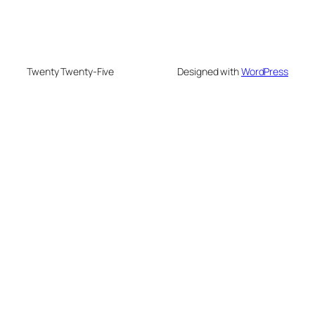
Twenty Twenty-Five
Designed with
WordPress