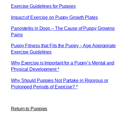
Exercise Guidelines for Puppies
Impact of Exercise on Puppy Growth Plates
Panosteitis in Dogs – The Cause of Puppy Growing
Pains
Puppy Fitness that Fits the Puppy – Age Appropriate
Exercise Guidelines
Why Exercise is Important for a Puppy’s Mental and
Physical Development *
Why Should Puppies Not Partake in Rigorous or
Prolonged Periods of Exercise? *
Return to Puppies