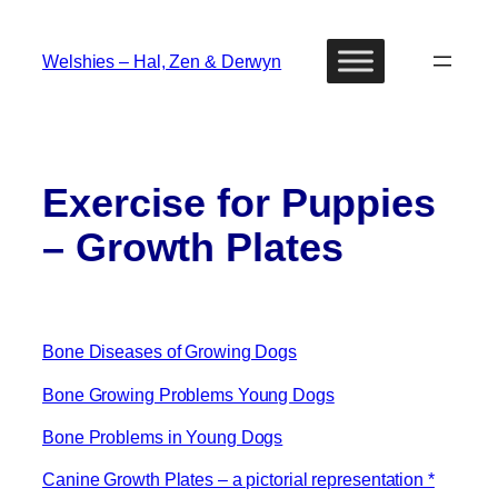
Skip
to
Welshies – Hal, Zen & Derwyn
content
Exercise for Puppies
– Growth Plates
Bone Diseases of Growing Dogs
Bone Growing Problems Young Dogs
Bone Problems in Young Dogs
Canine Growth Plates – a pictorial representation *