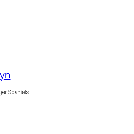
wyn
ger Spaniels