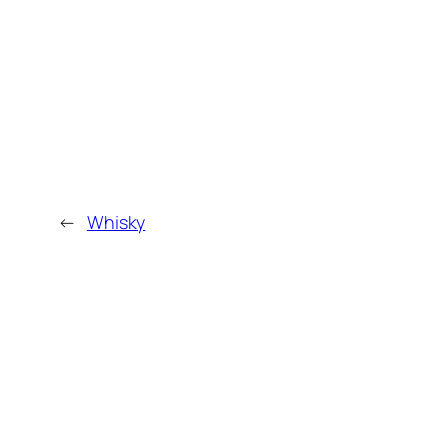
←
Whisky