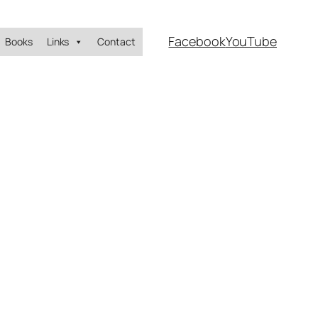
Facebook
YouTube
Books
Links
Contact