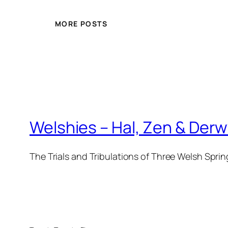
MORE POSTS
Welshies – Hal, Zen & Der
The Trials and Tribulations of Three Welsh Sprin