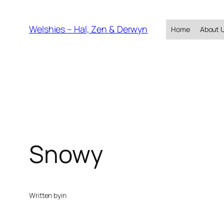
Skip
to
Welshies – Hal, Zen & Derwyn
Home
About 
content
Snowy
Written by
in