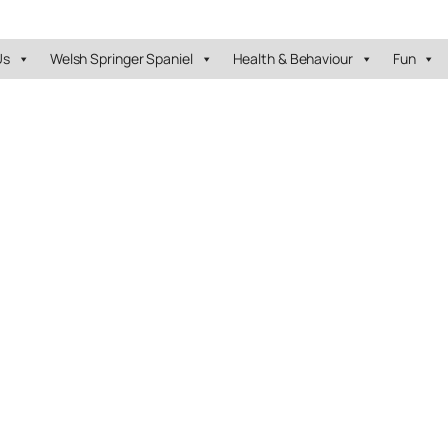
Us
Welsh Springer Spaniel
Health & Behaviour
Fun